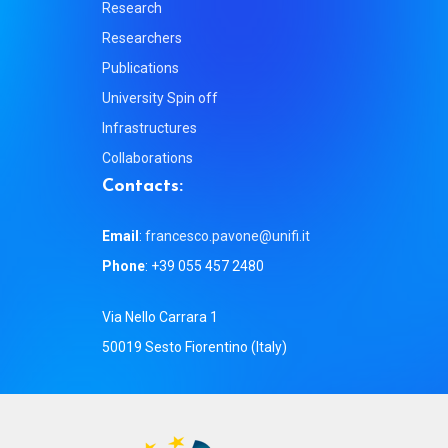
Research
Researchers
Publications
University Spin off
Infrastructures
Collaborations
C
o
n
t
a
c
t
s
:
Email
:
francesco.pavone@unifi.it
Phone
: +39 055 457 2480
Via Nello Carrara 1
50019 Sesto Fiorentino (Italy)