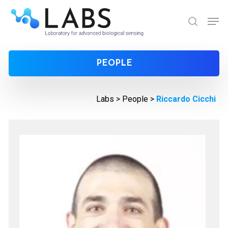
Skip
Men
to
search
Close
main
Menu
content
PEOPLE
Labs >
People
>
Riccardo Cicchi