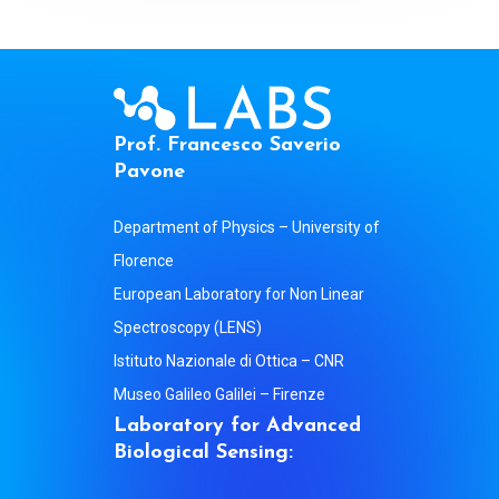
P
r
o
f
.
F
r
a
n
c
e
s
c
o
S
a
v
e
r
i
o
P
a
v
o
n
e
Department of Physics – University of
Florence
European Laboratory for Non Linear
Spectroscopy (LENS)
Istituto Nazionale di Ottica – CNR
Museo Galileo Galilei – Firenze
L
a
b
o
r
a
t
o
r
y
f
o
r
A
d
v
a
n
c
e
d
B
i
o
l
o
g
i
c
a
l
S
e
n
s
i
n
g
: