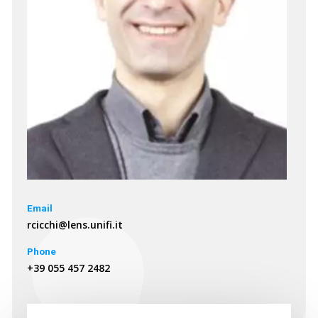
Email
rcicchi@lens.unifi.it
Phone
+39 055 457 2482