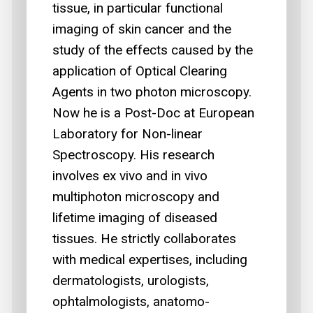
tissue, in particular functional
imaging of skin cancer and the
study of the effects caused by the
application of Optical Clearing
Agents in two photon microscopy.
Now he is a Post-Doc at European
Laboratory for Non-linear
Spectroscopy. His research
involves ex vivo and in vivo
multiphoton microscopy and
lifetime imaging of diseased
tissues. He strictly collaborates
with medical expertises, including
dermatologists, urologists,
ophtalmologists, anatomo-