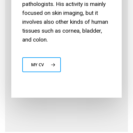
pathologists. His activity is mainly
focused on skin imaging, but it
involves also other kinds of human
tissues such as cornea, bladder,
and colon.
MY CV