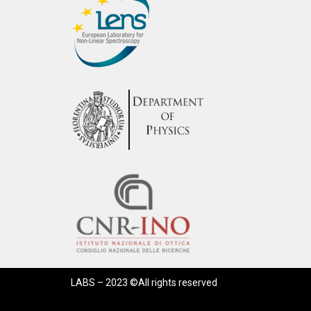
LABS – 2023 ©All rights reserved