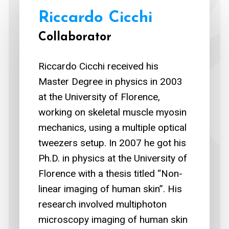
Riccardo Cicchi
Collaborator
Riccardo Cicchi received his
Master Degree in physics in 2003
at the University of Florence,
working on skeletal muscle myosin
mechanics, using a multiple optical
tweezers setup. In 2007 he got his
Ph.D. in physics at the University of
Florence with a thesis titled “Non-
linear imaging of human skin”. His
research involved multiphoton
microscopy imaging of human skin