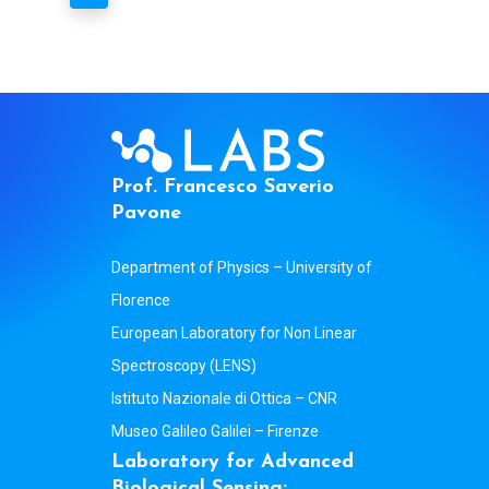
P
r
o
f
.
F
r
a
n
c
e
s
c
o
S
a
v
e
r
i
o
P
a
v
o
n
e
Department of Physics – University of
Florence
European Laboratory for Non Linear
Spectroscopy (LENS)
Istituto Nazionale di Ottica – CNR
Museo Galileo Galilei – Firenze
L
a
b
o
r
a
t
o
r
y
f
o
r
A
d
v
a
n
c
e
d
B
i
o
l
o
g
i
c
a
l
S
e
n
s
i
n
g
: