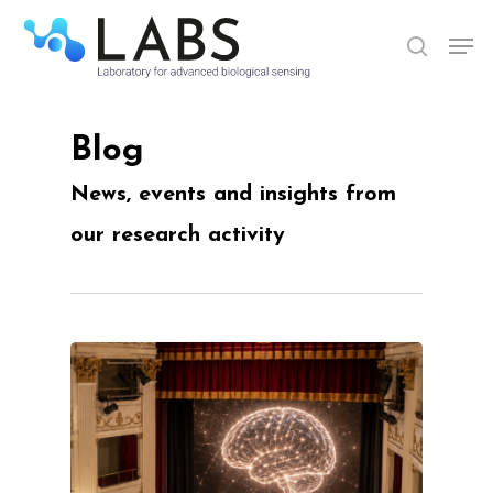
Skip
Men
to
search
Close
main
Menu
content
Blog
News, events and insights from
our research activity