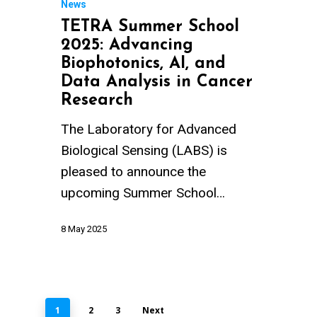
News
TETRA Summer School
2025: Advancing
Biophotonics, AI, and
Data Analysis in Cancer
Research
The Laboratory for Advanced
Biological Sensing (LABS) is
pleased to announce the
upcoming Summer School…
8 May 2025
1
2
3
Next