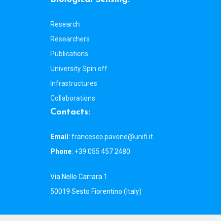
Research
Researchers
Publications
University Spin off
Infrastructures
Collaborations
C
o
n
t
a
c
t
s
:
Email
:
francesco.pavone@unifi.it
Phone
: +39 055 457 2480
Via Nello Carrara 1
50019 Sesto Fiorentino (Italy)