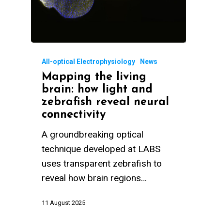
All-optical Electrophysiology
News
Mapping the living
brain: how light and
zebrafish reveal neural
connectivity
A groundbreaking optical
technique developed at LABS
uses transparent zebrafish to
reveal how brain regions…
11 August 2025