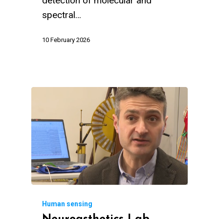
detection of molecular and
spectral…
10 February 2026
Human sensing