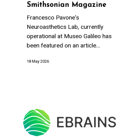
Smithsonian Magazine
Francesco Pavone's
Neuroasthetics Lab, currently
operational at Museo Galileo has
been featured on an article…
18 May 2026