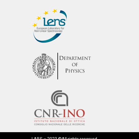
LABS – 2023 ©All rights reserved