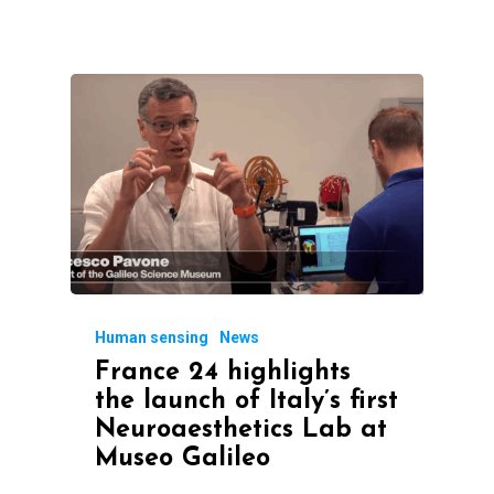
Human sensing
News
France 24 highlights
the launch of Italy’s first
Neuroaesthetics Lab at
Museo Galileo