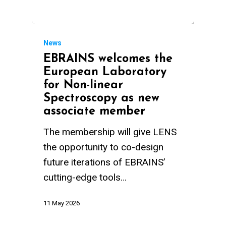
News
EBRAINS welcomes the
European Laboratory
for Non-linear
Spectroscopy as new
associate member
The membership will give LENS
the opportunity to co-design
future iterations of EBRAINS’
cutting-edge tools…
11 May 2026