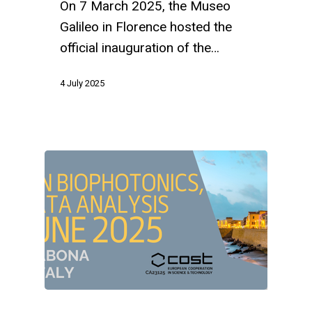
On 7 March 2025, the Museo
Galileo in Florence hosted the
official inauguration of the…
4 July 2025