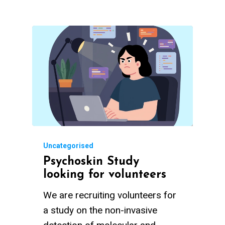
Uncategorised
Psychoskin Study
looking for volunteers
We are recruiting volunteers for
a study on the non-invasive