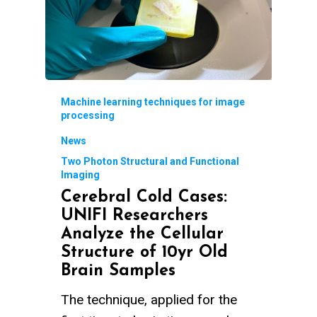
Machine learning techniques for image
processing
News
Two Photon Structural and Functional
Imaging
Cerebral Cold Cases:
UNIFI Researchers
Analyze the Cellular
Structure of 10yr Old
Brain Samples
The technique, applied for the