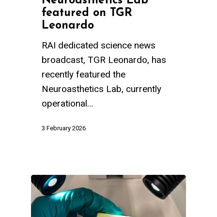
Neuroasthetics Lab
featured on TGR
Leonardo
RAI dedicated science news
broadcast, TGR Leonardo, has
recently featured the
Neuroasthetics Lab, currently
operational…
3 February 2026