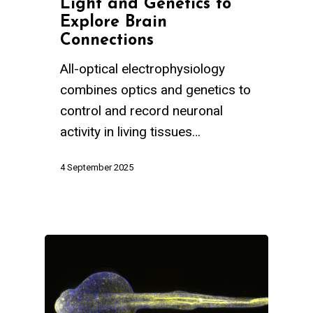
Light and Genetics to
Explore Brain
Connections
All-optical electrophysiology
combines optics and genetics to
control and record neuronal
activity in living tissues…
4 September 2025