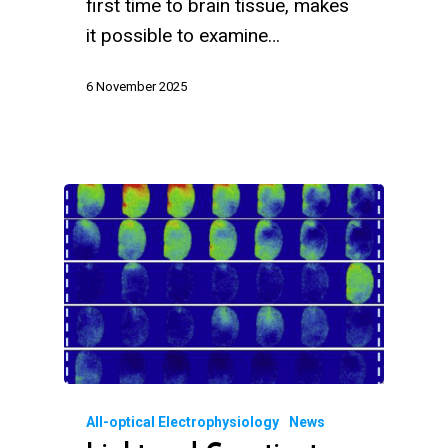
first time to brain tissue, makes
it possible to examine…
6 November 2025
All-optical Electrophysiology
News