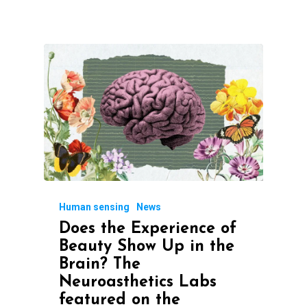
Human sensing
News
Does the Experience of
Beauty Show Up in the
Brain? The
Neuroasthetics Labs
featured on the