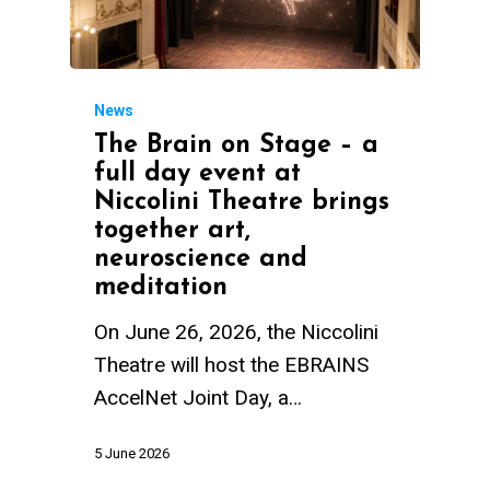
News
The Brain on Stage – a
full day event at
Niccolini Theatre brings
together art,
neuroscience and
meditation
On June 26, 2026, the Niccolini
Theatre will host the EBRAINS
AccelNet Joint Day, a…
5 June 2026