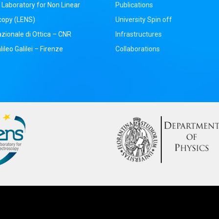
Laboratory for Non Linear
Publications
copy (LENS)
University Spin off
azionale di Ottica – CNR
Infrastructures
ileo Galilei – Firenze
Collaborations