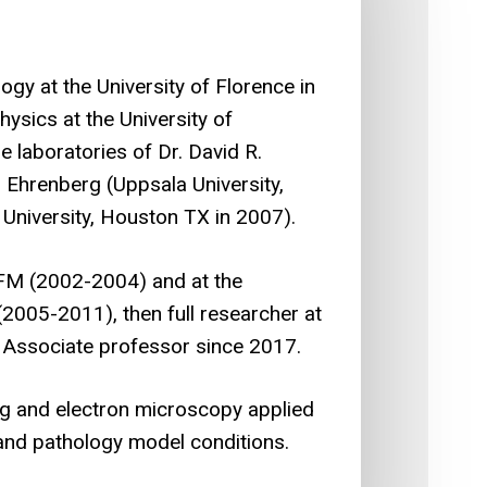
gy at the University of Florence in
ysics at the University of
e laboratories of Dr. David R.
 Ehrenberg (Uppsala University,
University, Houston TX in 2007).
FM (2002-2004) and at the
(2005-2011), then full researcher at
 Associate professor since 2017.
ng and electron microscopy applied
l and pathology model conditions.