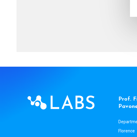
P
r
o
f
.
F
P
a
v
o
n
Departmen
Florence