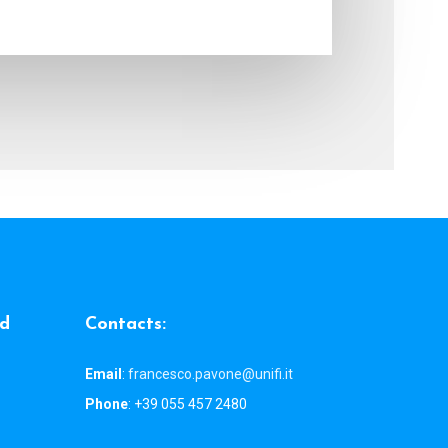
d
C
o
n
t
a
c
t
s
:
Email
:
francesco.pavone@unifi.it
Phone
: +39 055 457 2480