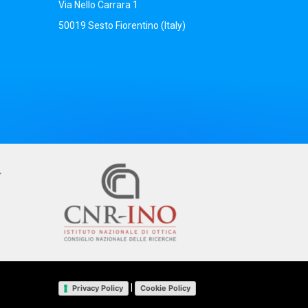
Via Nello Carrara 1
50019 Sesto Fiorentino (Italy)
|
Privacy Policy
Cookie Policy