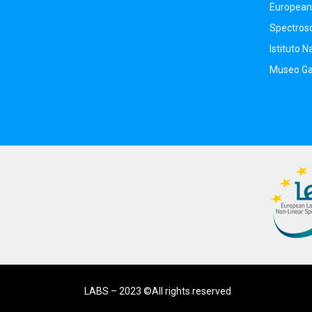
European 
Spectros
Istituto N
Museo Gal
LABS – 2023 ©All rights reserved