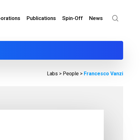
search
borations
Publications
Spin-Off
News
Labs >
People
>
Francesco Vanzi