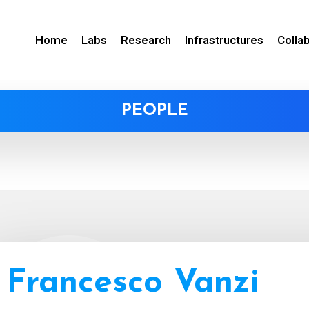
Home
Labs
Research
Infrastructures
Colla
PEOPLE
Francesco Vanzi