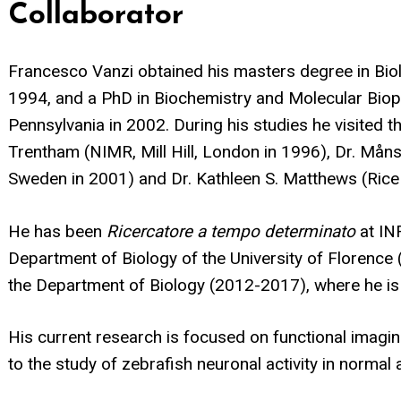
Collaborator
Francesco Vanzi obtained his masters degree in Biolo
1994, and a PhD in Biochemistry and Molecular Bioph
Pennsylvania in 2002. During his studies he visited th
Trentham (NIMR, Mill Hill, London in 1996), Dr. Måns
Sweden in 2001) and Dr. Kathleen S. Matthews (Rice 
He has been
Ricercatore a tempo determinato
at IN
Department of Biology of the University of Florence 
the Department of Biology (2012-2017), where he is
His current research is focused on functional imagi
to the study of zebrafish neuronal activity in norma