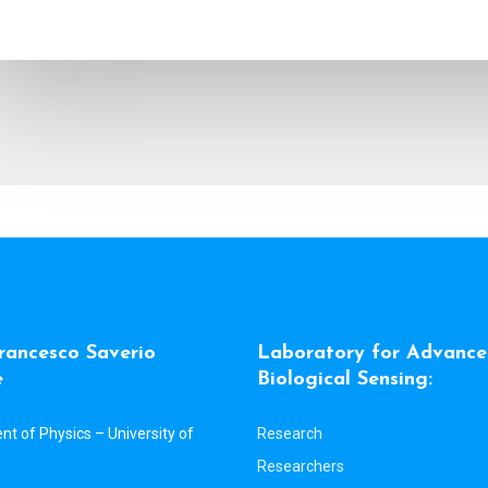
r
a
n
c
e
s
c
o
S
a
v
e
r
i
o
L
a
b
o
r
a
t
o
r
y
f
o
r
A
d
v
a
n
c
e
e
B
i
o
l
o
g
i
c
a
l
S
e
n
s
i
n
g
:
t of Physics – University of
Research
Researchers