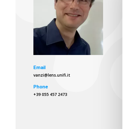
Email
vanzi@lens.unifi.it
Phone
+39 055 457 2473