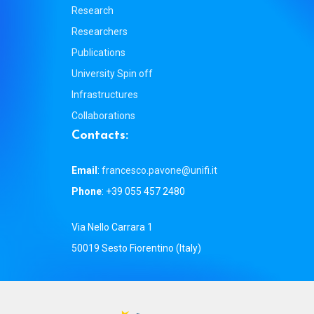
Research
Researchers
Publications
University Spin off
Infrastructures
Collaborations
C
o
n
t
a
c
t
s
:
Email
:
francesco.pavone@unifi.it
Phone
: +39 055 457 2480
Via Nello Carrara 1
50019 Sesto Fiorentino (Italy)