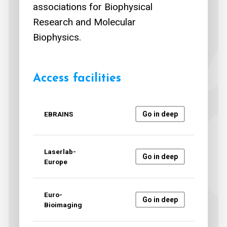
associations for Biophysical
Research and Molecular
Biophysics.
Access facilities
EBRAINS
Go in deep
Laserlab-
Go in deep
Europe
Euro-
Go in deep
Bioimaging