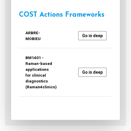
COST Actions Frameworks
ARBRE-
Go in deep
MOBIEU
BM1401 -
Raman-based
applications
Go in deep
for clinical
diagnostics
(Raman4clinics)