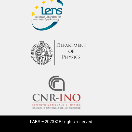
LABS – 2023 ©All rights reserved