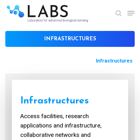
Skip
Men
to
search
Close
main
Menu
content
INFRASTRUCTURES
Infrastructures
Infrastructures
Access facilities, research
applications and infrastructure,
collaborative networks and