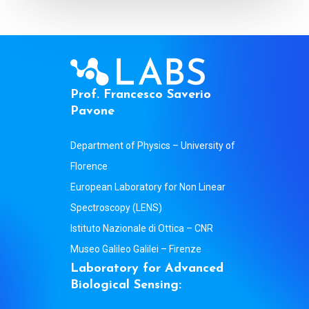
P
r
o
f
.
F
r
a
n
c
e
s
c
o
S
a
v
e
r
i
o
P
a
v
o
n
e
Department of Physics – University of
Florence
European Laboratory for Non Linear
Spectroscopy (LENS)
Istituto Nazionale di Ottica – CNR
Museo Galileo Galilei – Firenze
L
a
b
o
r
a
t
o
r
y
f
o
r
A
d
v
a
n
c
e
d
B
i
o
l
o
g
i
c
a
l
S
e
n
s
i
n
g
: