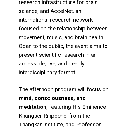
research infrastructure for brain
science, and
AccelNet
, an
international research network
focused on the relationship between
movement, music, and brain health.
Open to the public, the event aims to
present scientific research in an
accessible, live, and deeply
interdisciplinary format.
The afternoon program will focus on
mind, consciousness, and
meditation
, featuring His Eminence
Khangser Rinpoche
, from the
Thangkar Institute
, and Professor