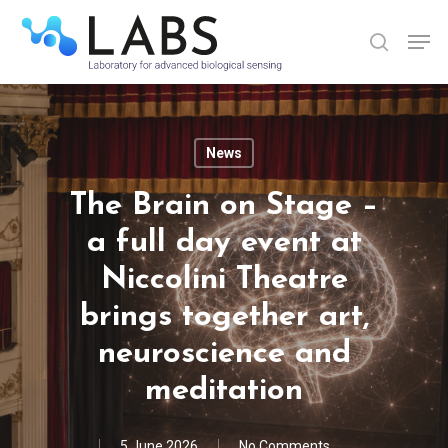
Skip
Men
to
search
Close
main
Menu
content
News
The Brain on Stage –
a full day event at
Niccolini Theatre
brings together art,
neuroscience and
meditation
5 June 2026
No Comments