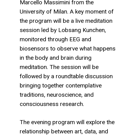
Marcello Massimini
from the
University of Milan
. A key moment of
the program will be a live meditation
session led by
Lobsang Kunchen
,
monitored through EEG and
biosensors to observe what happens
in the body and brain during
meditation. The session will be
followed by a roundtable discussion
bringing together contemplative
traditions, neuroscience, and
consciousness research.
The evening program will explore the
relationship between art, data, and