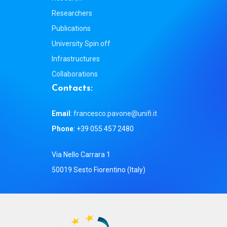
Researchers
Publications
University Spin off
Infrastructures
Collaborations
C
o
n
t
a
c
t
s
:
Email
:
francesco.pavone@unifi.it
Phone
: +39 055 457 2480
Via Nello Carrara 1
50019 Sesto Fiorentino (Italy)