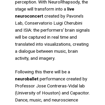
perception. With NeuroRhapsody, the
stage will transform into a
live
neuroconcert
created by Pavone’s
Lab, Conservatorio Luigi Cherubini
and ISIA: the performers’ brain signals
will be captured in real time and
translated into visualizations, creating
a dialogue between music, brain
activity, and imagery.
Following this there will be a
neuroballet
performance created by
Professor Jose Contreras-Vidal lab
(University of Houston) and Capacitor.
Dance, music, and neuroscience