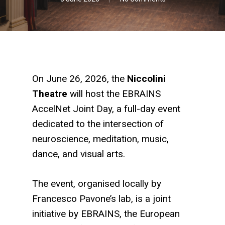
On June 26, 2026, the
Niccolini
Theatre
will host the EBRAINS
AccelNet Joint Day, a full-day event
dedicated to the intersection of
neuroscience, meditation, music,
dance, and visual arts.
The event, organised locally by
Francesco Pavone’s lab, is a joint
initiative by
EBRAINS
, the European