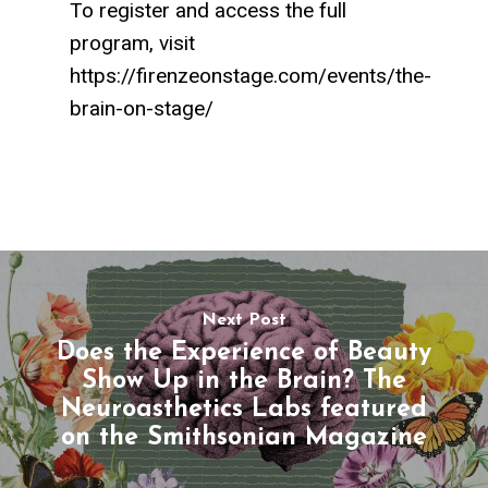
To register and access the full
program, visit
https://firenzeonstage.com/events/the-
brain-on-stage/
Next Post
Does the Experience of Beauty
Show Up in the Brain? The
Neuroasthetics Labs featured
on the Smithsonian Magazine