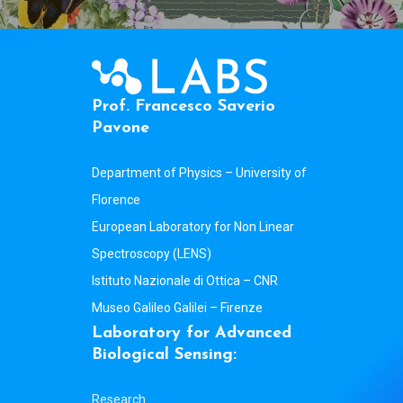
P
r
o
f
.
F
r
a
n
c
e
s
c
o
S
a
v
e
r
i
o
P
a
v
o
n
e
Department of Physics – University of
Florence
European Laboratory for Non Linear
Spectroscopy (LENS)
Istituto Nazionale di Ottica – CNR
Museo Galileo Galilei – Firenze
L
a
b
o
r
a
t
o
r
y
f
o
r
A
d
v
a
n
c
e
d
B
i
o
l
o
g
i
c
a
l
S
e
n
s
i
n
g
:
Research