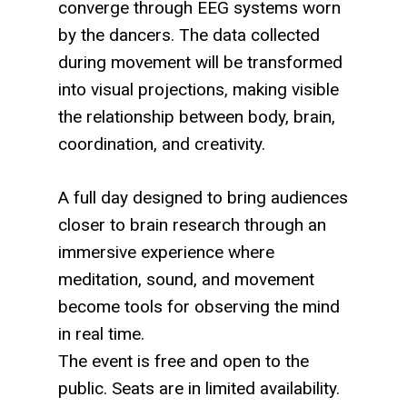
converge through EEG systems worn
by the dancers. The data collected
during movement will be transformed
into visual projections, making visible
the relationship between body, brain,
coordination, and creativity.
A full day designed to bring audiences
closer to brain research through an
immersive experience where
meditation, sound, and movement
become tools for observing the mind
in real time.
The event is free and open to the
public. Seats are in limited availability.