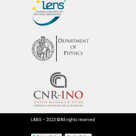
LABS – 2023 ©All rights reserved