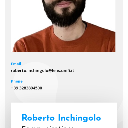
Email
roberto.inchingolo@lens.unifi.it
Phone
+39 3283894500
Roberto Inchingolo