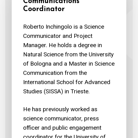
Communications
Coordinator
Roberto Inchingolo is a Science
Communicator and Project
Manager. He holds a degree in
Natural Science from the University
of Bologna and a Master in Science
Communication from the
International School for Advanced
Studies (SISSA) in Trieste.
He has previously worked as
science communicator, press
officer and public engagement
coordinator for the University of