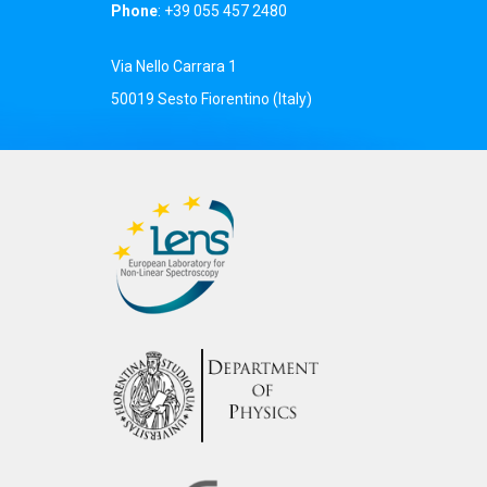
Phone
: +39 055 457 2480
Via Nello Carrara 1
50019 Sesto Fiorentino (Italy)