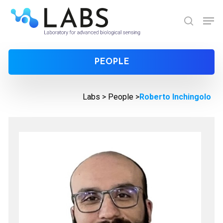
Skip
Men
to
search
Close
main
Menu
content
PEOPLE
Labs >
People
>
Roberto Inchingolo