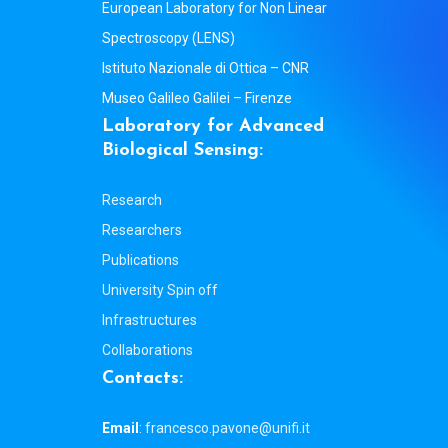
European Laboratory for Non Linear
Spectroscopy (LENS)
Istituto Nazionale di Ottica – CNR
Museo Galileo Galilei – Firenze
L
a
b
o
r
a
t
o
r
y
f
o
r
A
d
v
a
n
c
e
d
B
i
o
l
o
g
i
c
a
l
S
e
n
s
i
n
g
:
Research
Researchers
Publications
University Spin off
Infrastructures
Collaborations
C
o
n
t
a
c
t
s
:
Email
:
francesco.pavone@unifi.it