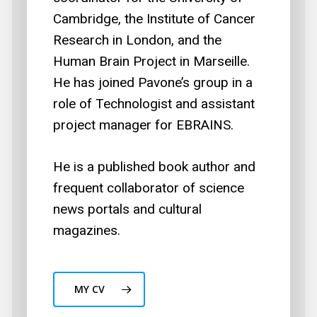
Cambridge, the Institute of Cancer
Research in London, and the
Human Brain Project in Marseille.
He has joined Pavone’s group in a
role of Technologist and assistant
project manager for EBRAINS.
He is a published book author and
frequent collaborator of science
news portals and cultural
magazines.
MY CV