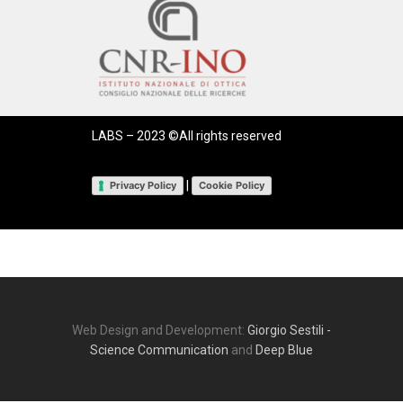
LABS – 2023 ©All rights reserved
|
Privacy Policy
Cookie Policy
Web Design and Development:
Giorgio Sestili -
Science Communication
and
Deep Blue