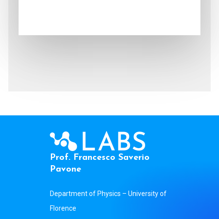
P
r
o
f
.
F
r
a
n
c
e
s
c
o
S
a
v
e
r
i
o
P
a
v
o
n
e
Department of Physics – University of
Florence